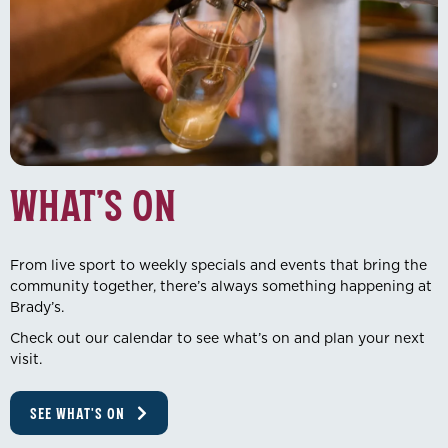
What’s On
From live sport to weekly specials and events that bring the
community together, there’s always something happening at
Brady’s.
Check out our calendar to see what’s on and plan your next
visit.
SEE WHAT'S ON