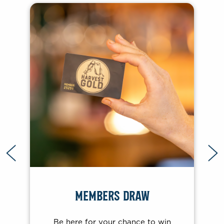
BRADY’S EXPRESS
Be in with a chance to win with