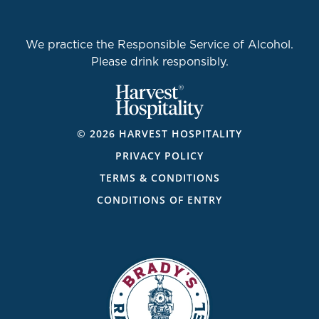
We practice the Responsible Service of Alcohol.
Please drink responsibly.
© 2026 HARVEST HOSPITALITY
PRIVACY POLICY
TERMS & CONDITIONS
CONDITIONS OF ENTRY