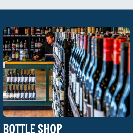
Bottle Shop