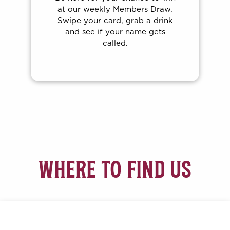
Brady’s Express. Join us every
Thursday night for your shot at
the jackpot, including free
dinner vouchers and so much
more up for grabs.
WHERE TO FIND US