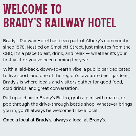
WELCOME TO
BRADY’S RAILWAY HOTEL
Brady’s Railway Hotel has been part of Albury’s community
since 1878. Nestled on Smollett Street, just minutes from the
CBD, it’s a place to eat, drink, and relax — whether it’s your
first visit or you’ve been coming for years.
With a laid-back, down-to-earth vibe, a public bar dedicated
to live sport, and one of the region’s favourite beer gardens,
Brady’s is where locals and visitors gather for good food,
cold drinks, and great conversation.
Pull up a chair in Brady’s Bistro, grab a pint with mates, or
pop through the drive-through bottle shop. Whatever brings
you in, you’ll always be welcomed like a local.
Once a local at Brady’s, always a local at Brady’s.