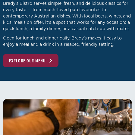
Brady’s Bistro serves simple, fresh, and delicious classics for
every taste — from much-loved pub favourites to
contemporary Australian dishes. With local beers, wines, and
kids’ meals on offer, it’s a spot that works for any occasion: a
quick lunch, a family dinner, or a casual catch-up with mates.
Open for lunch and dinner daily, Brady’s makes it easy to
enjoy a meal and a drink in a relaxed, friendly setting.
EXPLORE OUR MENU