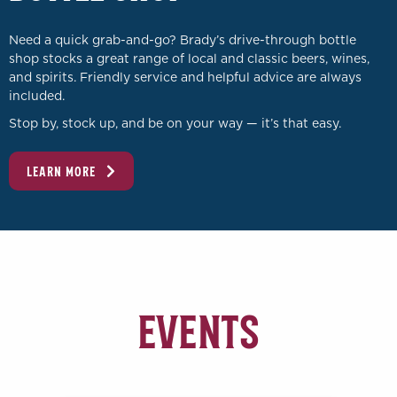
Need a quick grab-and-go? Brady’s drive-through bottle
shop stocks a great range of local and classic beers, wines,
and spirits. Friendly service and helpful advice are always
included.
Stop by, stock up, and be on your way — it’s that easy.
LEARN MORE
Events