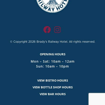
© Copyright 2026 Brady's Railway Hotel. All rights reserved.
OPENING HOURS
Mon – Sat: 10am – 12am
Sun: 10am – 10pm
VIEW BISTRO HOURS
VIEW BOTTLE SHOP HOURS
VIEW BAR HOURS