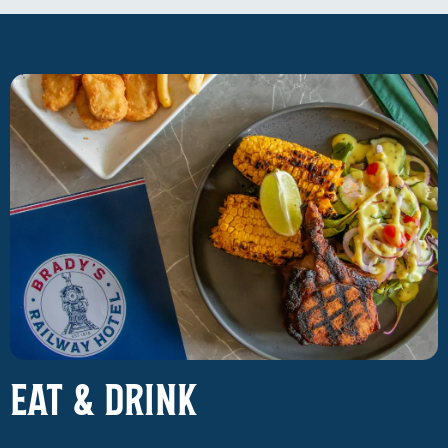
EAT & DRINK