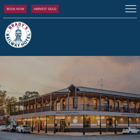
BOOK NOW
HARVEST GOLD