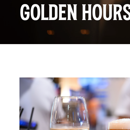
GOLDEN HOUR