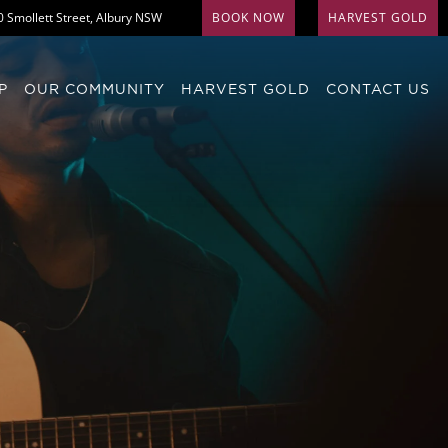
0 Smollett Street, Albury NSW
BOOK NOW
HARVEST GOLD
P
OUR COMMUNITY
HARVEST GOLD
CONTACT US