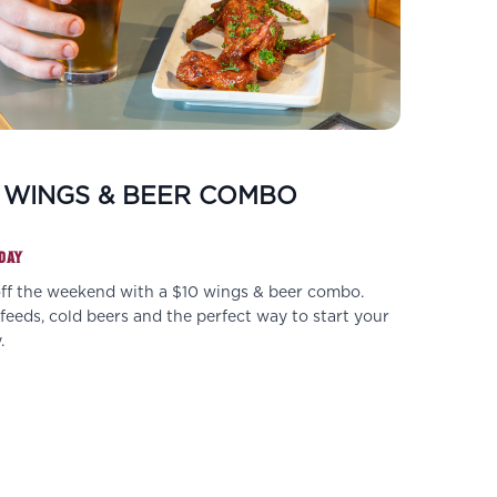
 WINGS & BEER COMBO
DAY
off the weekend with a $10 wings & beer combo.
eeds, cold beers and the perfect way to start your
.