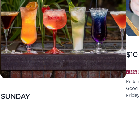
$10
EVERY 
Kick 
Good f
SUNDAY
Friday