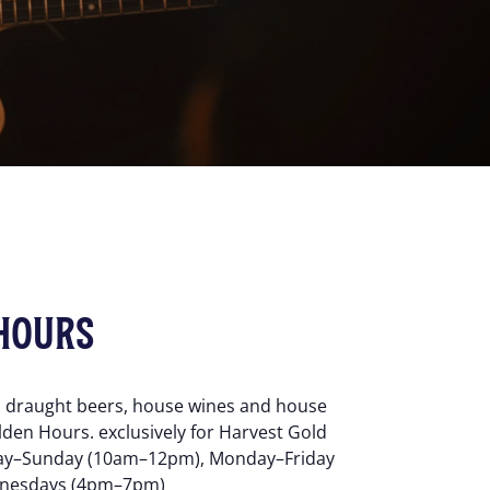
HOURS
d draught beers, house wines and house
lden Hours. exclusively for Harvest Gold
y–Sunday (10am–12pm), Monday–Friday
nesdays (4pm–7pm)