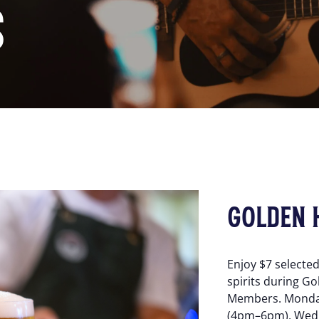
S
GOLDEN 
Enjoy $7 selecte
spirits during Go
Members. Monda
(4pm–6pm), Wed