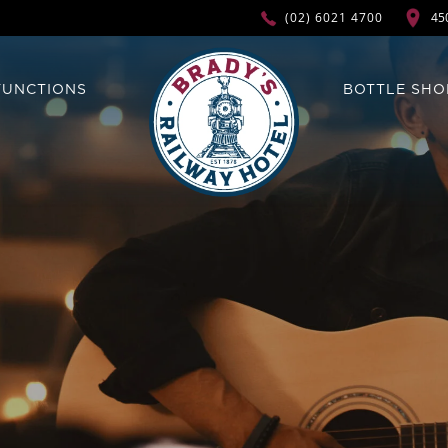
45
(02) 6021 4700
FUNCTIONS
BOTTLE SHO