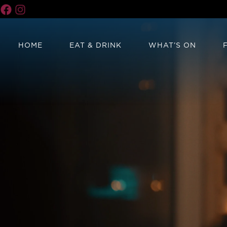
HOME
EAT & DRINK
WHAT’S ON