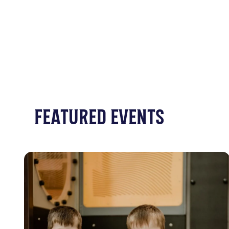
FEATURED EVENTS