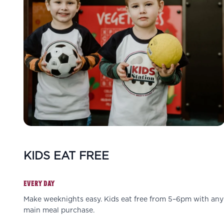
KIDS EAT FREE
EVERY DAY
Make weeknights easy. Kids eat free from 5–6pm with any
main meal purchase.