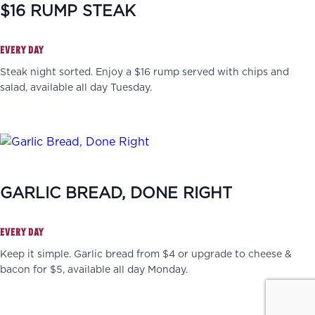
$16 RUMP STEAK
EVERY DAY
Steak night sorted. Enjoy a $16 rump served with chips and
salad, available all day Tuesday.
GARLIC BREAD, DONE RIGHT
EVERY DAY
Keep it simple. Garlic bread from $4 or upgrade to cheese &
bacon for $5, available all day Monday.