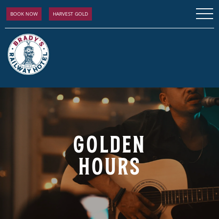
BOOK NOW
HARVEST GOLD
GOLDEN
HOURS