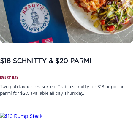
$18 SCHNITTY & $20 PARMI
EVERY DAY
Two pub favourites, sorted. Grab a schnitty for $18 or go the
parmi for $20, available all day Thursday.