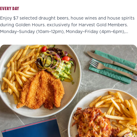
EVERY DAY
Enjoy $7 selected draught beers, house wines and house spirits
during Golden Hours. exclusively for Harvest Gold Members.
Monday–Sunday (10am–12pm), Monday–Friday (4pm–6pm),
Wednesdays (4pm–7pm)