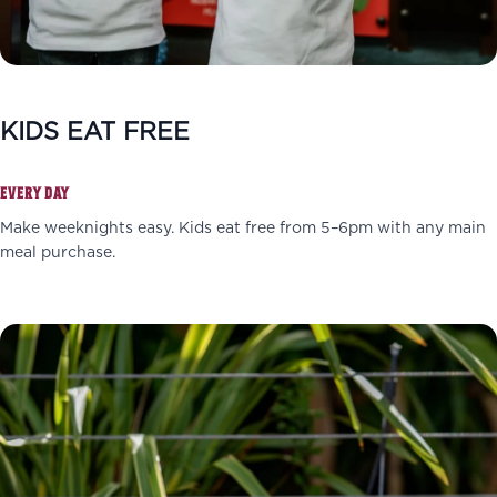
KIDS EAT FREE
EVERY DAY
Make weeknights easy. Kids eat free from 5–6pm with any main
meal purchase.