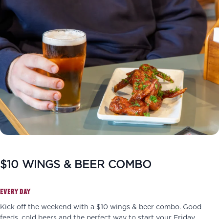
$10 WINGS & BEER COMBO
EVERY DAY
Kick off the weekend with a $10 wings & beer combo. Good
feeds, cold beers and the perfect way to start your Friday.