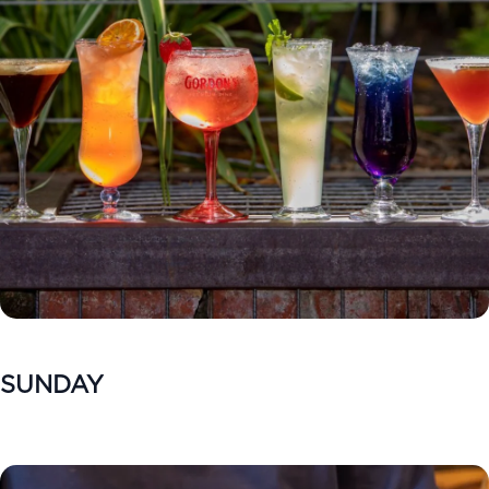
SUNDAY