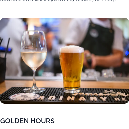
GOLDEN HOURS