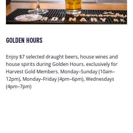
GOLDEN HOURS
Enjoy $7 selected draught beers, house wines and
house spirits during Golden Hours. exclusively for
Harvest Gold Members. Monday–Sunday (10am–
12pm), Monday–Friday (4pm–6pm), Wednesdays
(4pm–7pm)