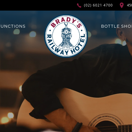
45
(02) 6021 4700
FUNCTIONS
BOTTLE SHO