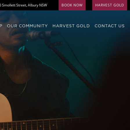
0 Smollett Street, Albury NSW
BOOK NOW
HARVEST GOLD
P
OUR COMMUNITY
HARVEST GOLD
CONTACT US