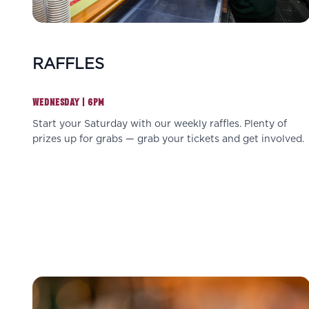
RAFFLES
WEDNESDAY | 6PM
Start your Saturday with our weekly raffles. Plenty of
prizes up for grabs — grab your tickets and get involved.