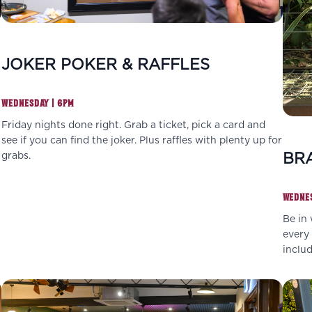
JOKER POKER & RAFFLES
WEDNESDAY | 6PM
Friday nights done right. Grab a ticket, pick a card and
see if you can find the joker. Plus raffles with plenty up for
BRA
grabs.
WEDNES
Be in 
every 
inclu
grabs.