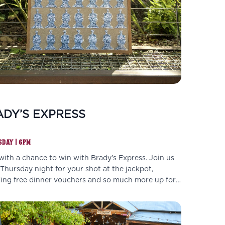
DY’S EXPRESS
DAY | 6PM
with a chance to win with Brady’s Express. Join us
Thursday night for your shot at the jackpot,
ding free dinner vouchers and so much more up for