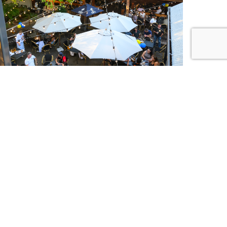
IC BINGO
DAY | 6PM
ur favourite tracks, with a twist. Join us for Music
every Thursday night — sing along, mark it off and