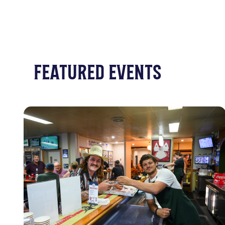
FEATURED EVENTS