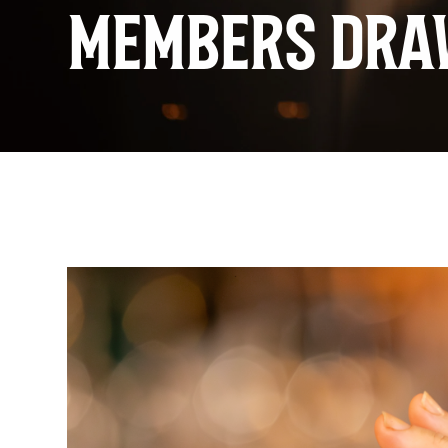
MEMBERS DRA