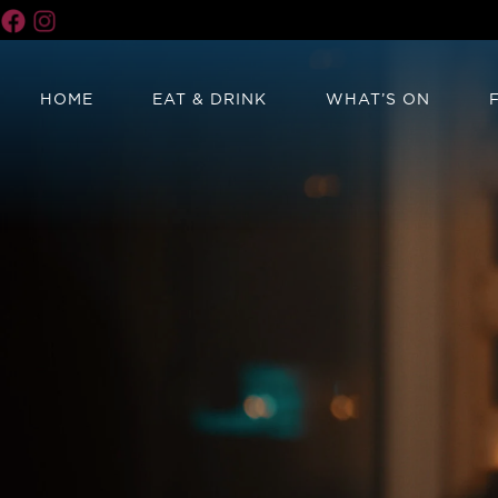
HOME
EAT & DRINK
WHAT’S ON