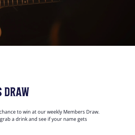
S DRAW
 chance to win at our weekly Members Draw.
 grab a drink and see if your name gets