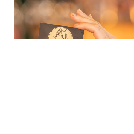
MEMBERS DRAW