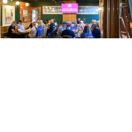
TRIVIA
MUS
WEDNESDAY | 6PM
WEDNES
Put your knowledge to the test every Monday night. Grab
All yo
your team, lock in a table and see if you’ve got what it
Bingo 
takes to take it out.
win.