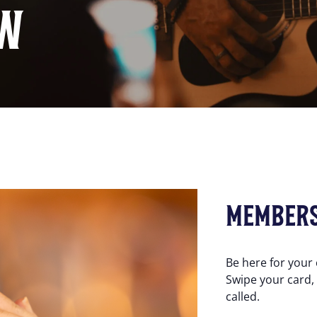
W
MEMBER
Be here for your
Swipe your card,
called.