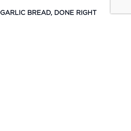
GARLIC BREAD, DONE RIGHT
MON–FRI | 5PM–6PM
Keep it simple. Garlic bread from $4 or upgrade to cheese &
bacon for $5, available all day Monday.