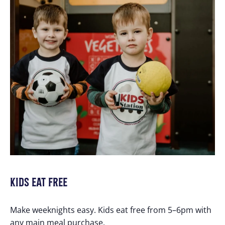
KIDS EAT FREE
Make weeknights easy. Kids eat free from 5–6pm with
any main meal purchase.