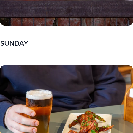
SUNDAY