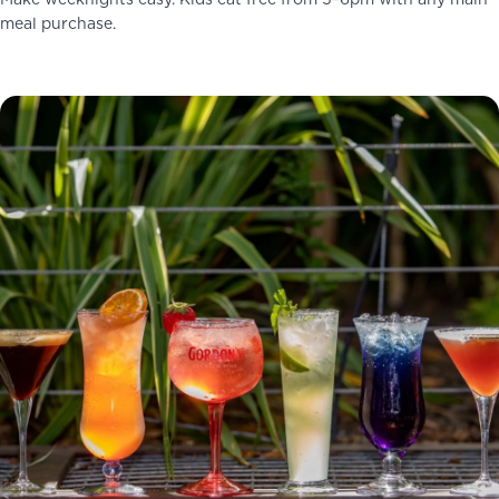
Make weeknights easy. Kids eat free from 5–6pm with any main
meal purchase.