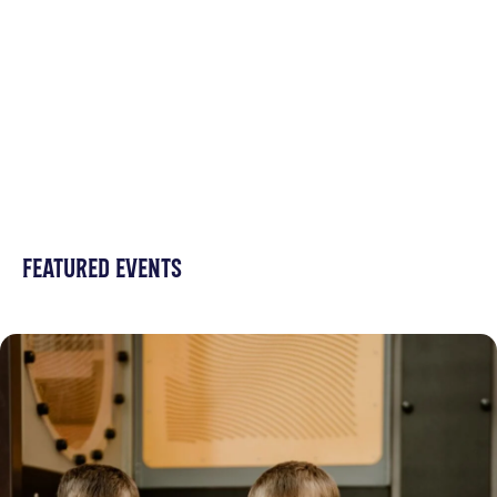
FEATURED EVENTS