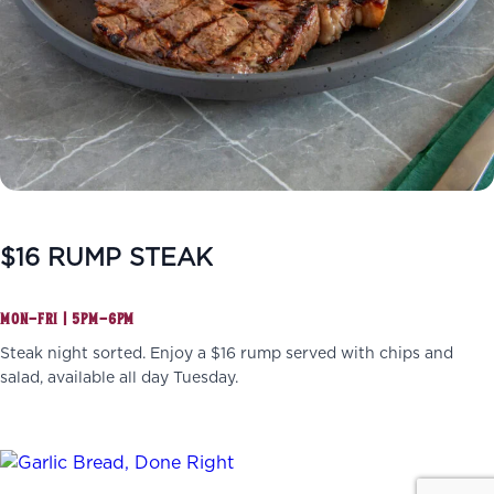
$16 RUMP STEAK
MON–FRI | 5PM–6PM
Steak night sorted. Enjoy a $16 rump served with chips and
salad, available all day Tuesday.