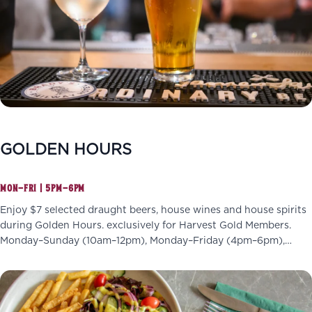
GOLDEN HOURS
MON–FRI | 5PM–6PM
Enjoy $7 selected draught beers, house wines and house spirits
during Golden Hours. exclusively for Harvest Gold Members.
Monday–Sunday (10am–12pm), Monday–Friday (4pm–6pm),
Wednesdays (4pm–7pm)