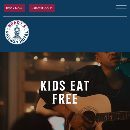
BOOK NOW
HARVEST GOLD
KIDS EAT
FREE