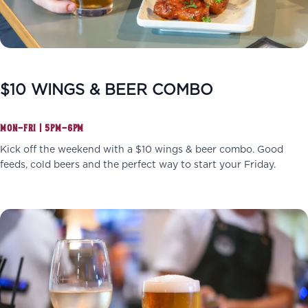
$10 WINGS & BEER COMBO
MON–FRI | 5PM–6PM
Kick off the weekend with a $10 wings & beer combo. Good
feeds, cold beers and the perfect way to start your Friday.