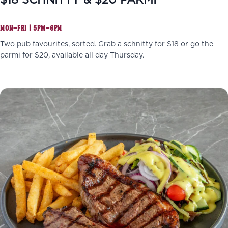
$18 SCHNITTY & $20 PARMI
MON–FRI | 5PM–6PM
Two pub favourites, sorted. Grab a schnitty for $18 or go the
parmi for $20, available all day Thursday.