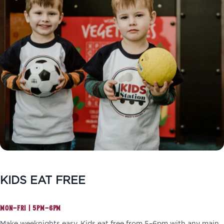
KIDS EAT FREE
MON–FRI | 5PM–6PM