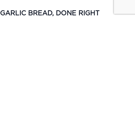
GARLIC BREAD, DONE RIGHT
TUESDAY | ALL DAY
Keep it simple. Garlic bread from $4 or upgrade to cheese &
bacon for $5, available all day Monday.