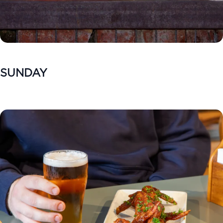
SUNDAY