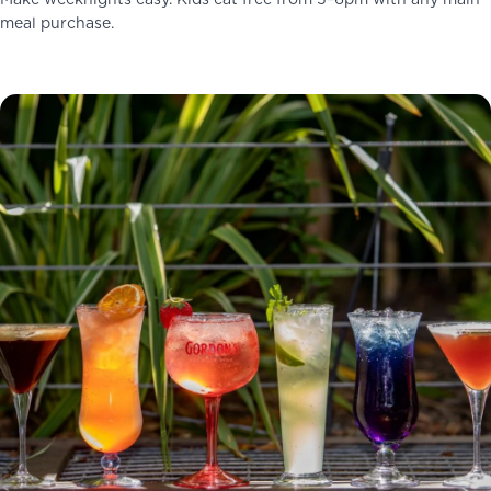
Make weeknights easy. Kids eat free from 5–6pm with any main
meal purchase.