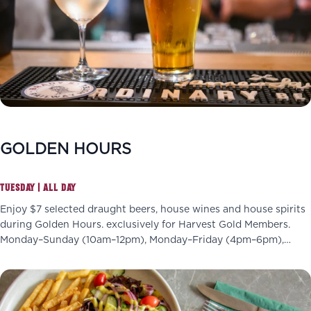
GOLDEN HOURS
TUESDAY | ALL DAY
Enjoy $7 selected draught beers, house wines and house spirits
during Golden Hours. exclusively for Harvest Gold Members.
Monday–Sunday (10am–12pm), Monday–Friday (4pm–6pm),
Wednesdays (4pm–7pm)