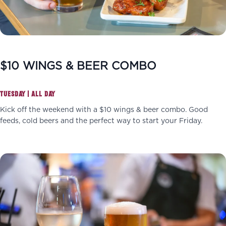
$10 WINGS & BEER COMBO
TUESDAY | ALL DAY
Kick off the weekend with a $10 wings & beer combo. Good
feeds, cold beers and the perfect way to start your Friday.