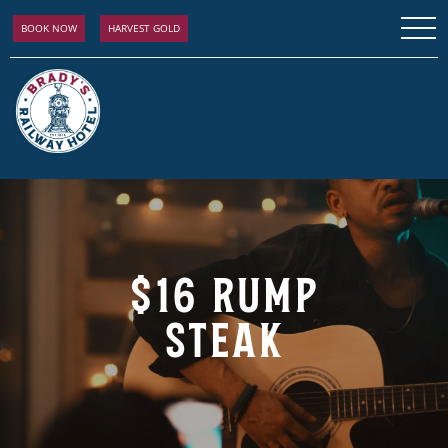
BOOK NOW
HARVEST GOLD
$16 RUMP
STEAK