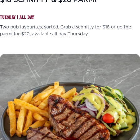
$18 SCHNITTY & $20 PARMI
TUESDAY | ALL DAY
Two pub favourites, sorted. Grab a schnitty for $18 or go the
parmi for $20, available all day Thursday.