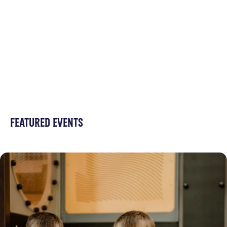
FEATURED EVENTS