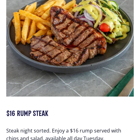
$16 RUMP STEAK
Steak night sorted. Enjoy a $16 rump served with
chips and salad, available all day Tuesday.