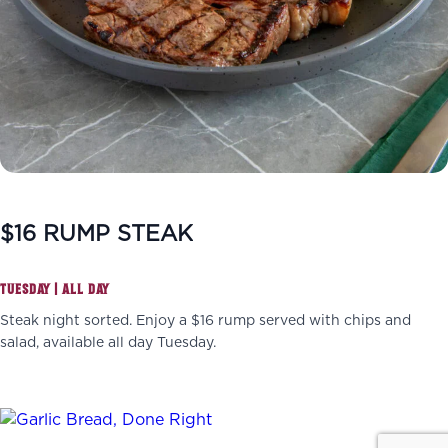
$16 RUMP STEAK
TUESDAY | ALL DAY
Steak night sorted. Enjoy a $16 rump served with chips and
salad, available all day Tuesday.