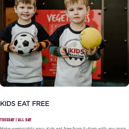
KIDS EAT FREE
TUESDAY | ALL DAY