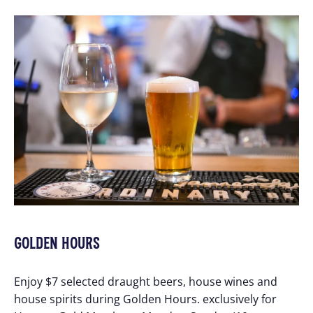
GOLDEN HOURS
Enjoy $7 selected draught beers, house wines and
house spirits during Golden Hours. exclusively for