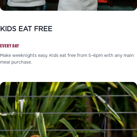
KIDS EAT FREE
EVERY DAY
Make weeknights easy. Kids eat free from 5–6pm with any main
meal purchase.