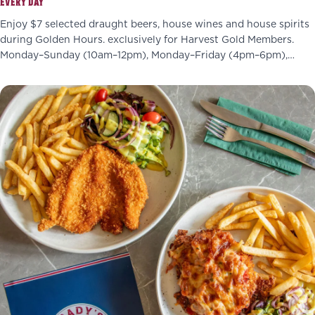
EVERY DAY
Enjoy $7 selected draught beers, house wines and house spirits
during Golden Hours. exclusively for Harvest Gold Members.
Monday–Sunday (10am–12pm), Monday–Friday (4pm–6pm),
Wednesdays (4pm–7pm)