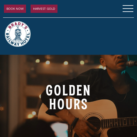
BOOK NOW
HARVEST GOLD
GOLDEN
HOURS