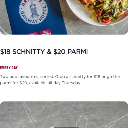
$18 SCHNITTY & $20 PARMI
EVERY DAY
Two pub favourites, sorted. Grab a schnitty for $18 or go the
parmi for $20, available all day Thursday.