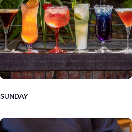
SUNDAY