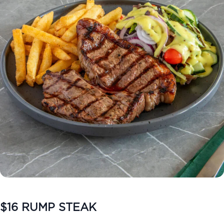
$16 RUMP STEAK