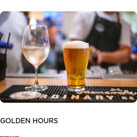
GOLDEN HOURS