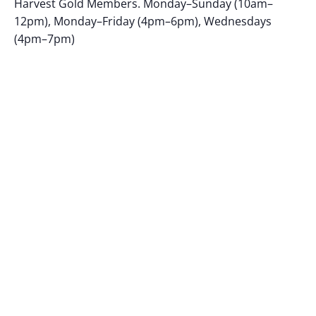
Harvest Gold Members. Monday–Sunday (10am–
12pm), Monday–Friday (4pm–6pm), Wednesdays
(4pm–7pm)