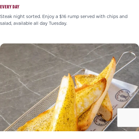
EVERY DAY
Steak night sorted. Enjoy a $16 rump served with chips and
salad, available all day Tuesday.