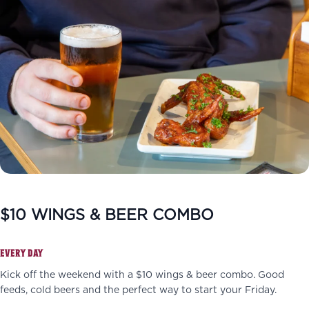
$10 WINGS & BEER COMBO
EVERY DAY
Kick off the weekend with a $10 wings & beer combo. Good
feeds, cold beers and the perfect way to start your Friday.