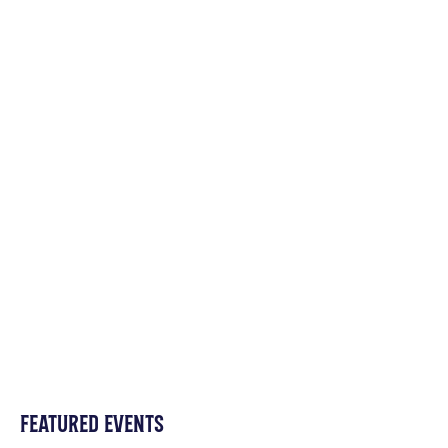
FEATURED EVENTS