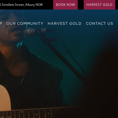
0 Smollett Street, Albury NSW
BOOK NOW
HARVEST GOLD
P
OUR COMMUNITY
HARVEST GOLD
CONTACT US