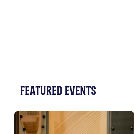
FEATURED EVENTS