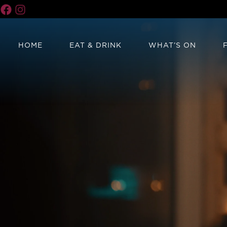
HOME
EAT & DRINK
WHAT’S ON