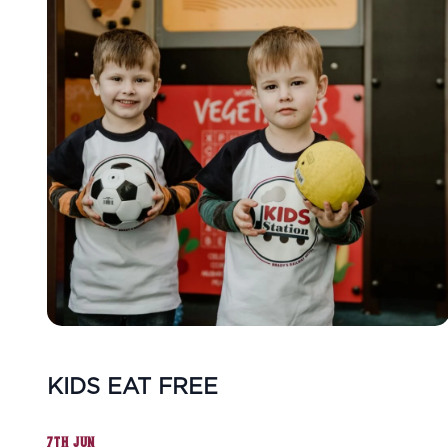
KIDS EAT FREE
7TH JUN