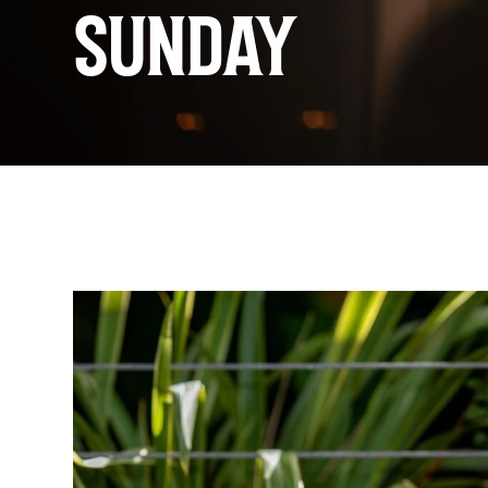
SUNDAY