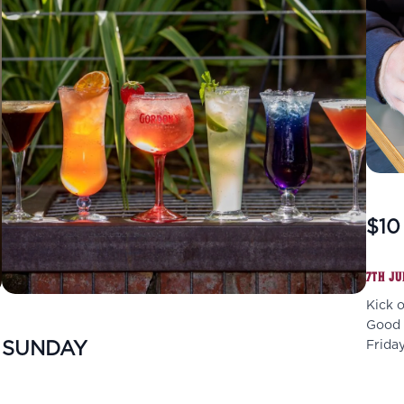
$10
7TH JU
Kick 
Good f
SUNDAY
Friday