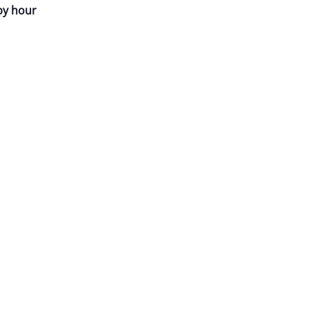
py hour