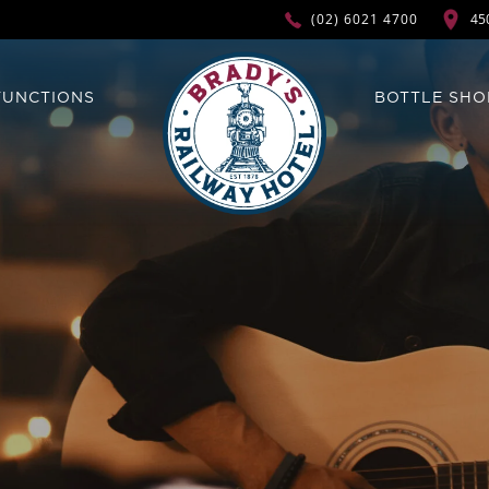
45
(02) 6021 4700
FUNCTIONS
BOTTLE SHO