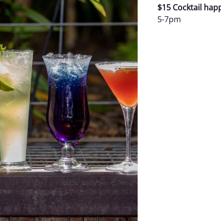
$15 Cocktail hap
5-7pm