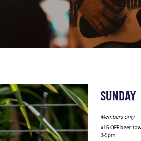
SUNDAY
Members only
$15 OFF beer to
3-5pm