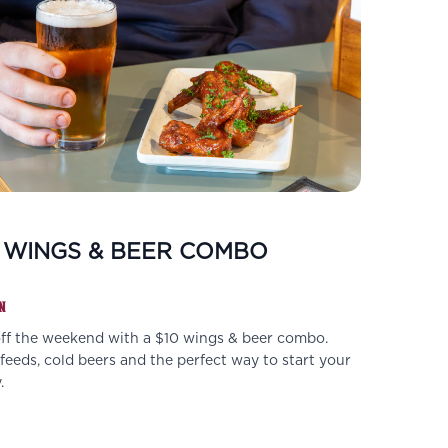
 WINGS & BEER COMBO
N
off the weekend with a $10 wings & beer combo.
eeds, cold beers and the perfect way to start your
.